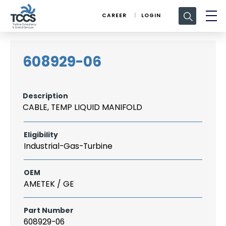
Search
CAREER
LOGIN
for:
608929-06
Description
CABLE, TEMP LIQUID MANIFOLD
Eligibility
Industrial-Gas-Turbine
OEM
AMETEK / GE
Part Number
608929-06