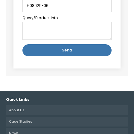
Query/Product Info
Alternative:
Quick Links
About Us
Case Studies
News