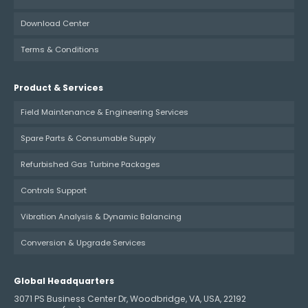
Download Center
Terms & Conditions
Product & Services
Field Maintenance & Engineering Services
Spare Parts & Consumable Supply
Refurbished Gas Turbine Packages
Controls Support
Vibration Analysis & Dynamic Balancing
Conversion & Upgrade Services
Global Headquarters
3071 PS Business Center Dr, Woodbridge, VA, USA, 22192