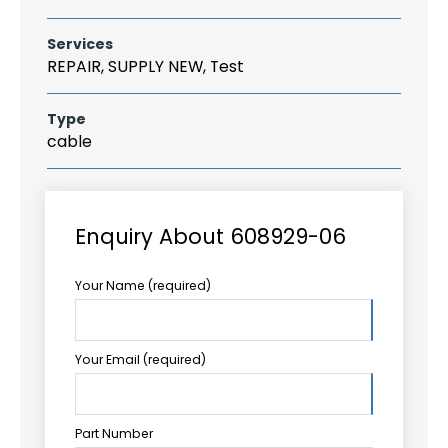
Services
REPAIR, SUPPLY NEW, Test
Type
cable
Enquiry About 608929-06
Your Name (required)
Your Email (required)
Part Number