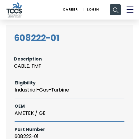
Search
CAREER
LOGIN
for:
608222-01
Description
CABLE, TMF
Eligibility
Industrial-Gas-Turbine
OEM
AMETEK / GE
Part Number
608222-01