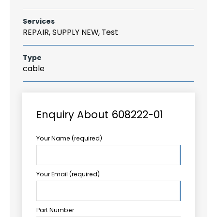
Services
REPAIR, SUPPLY NEW, Test
Type
cable
Enquiry About 608222-01
Your Name (required)
Your Email (required)
Part Number