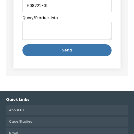
Query/Product Info
Alternative:
Quick Links
About Us
Case Studies
News