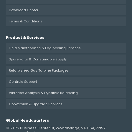
Download Center
Terms & Conditions
Product & Services
Field Maintenance & Engineering Services
Spare Parts & Consumable Supply
Refurbished Gas Turbine Packages
Controls Support
Vibration Analysis & Dynamic Balancing
Conversion & Upgrade Services
Global Headquarters
3071 PS Business Center Dr, Woodbridge, VA, USA, 22192