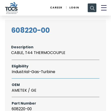
Search
CAREER
LOGIN
for:
608220-00
Description
CABLE, T44 THERMOCOUPLE
Eligibility
Industrial-Gas-Turbine
OEM
AMETEK / GE
Part Number
608220-00