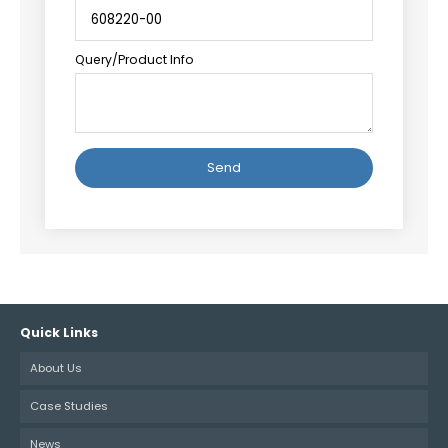
Query/Product Info
Alternative:
Quick Links
About Us
Case Studies
News