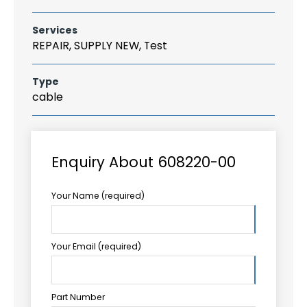
Services
REPAIR, SUPPLY NEW, Test
Type
cable
Enquiry About 608220-00
Your Name (required)
Your Email (required)
Part Number