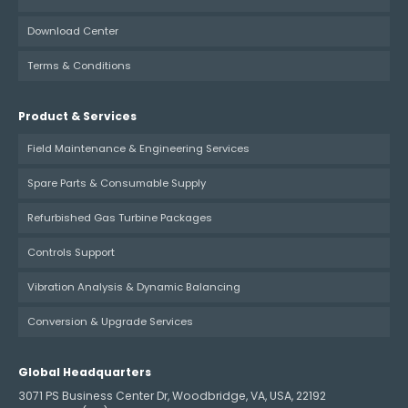
Download Center
Terms & Conditions
Product & Services
Field Maintenance & Engineering Services
Spare Parts & Consumable Supply
Refurbished Gas Turbine Packages
Controls Support
Vibration Analysis & Dynamic Balancing
Conversion & Upgrade Services
Global Headquarters
3071 PS Business Center Dr, Woodbridge, VA, USA, 22192