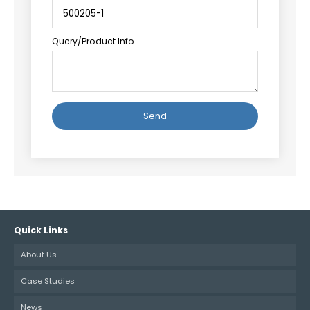
Query/Product Info
Alternative:
Quick Links
About Us
Case Studies
News