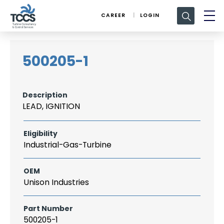
Search
CAREER
LOGIN
for:
500205-1
Description
LEAD, IGNITION
Eligibility
Industrial-Gas-Turbine
OEM
Unison Industries
Part Number
500205-1