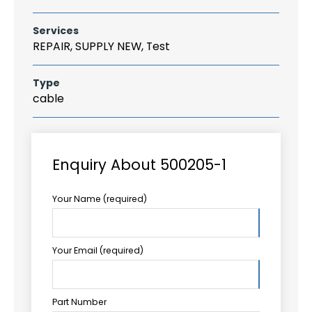
Services
REPAIR, SUPPLY NEW, Test
Type
cable
Enquiry About 500205-1
Your Name (required)
Your Email (required)
Part Number