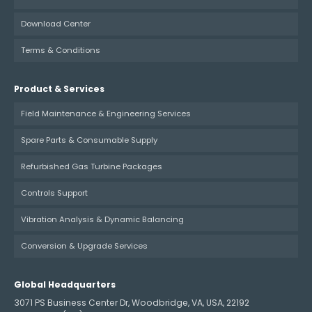
Download Center
Terms & Conditions
Product & Services
Field Maintenance & Engineering Services
Spare Parts & Consumable Supply
Refurbished Gas Turbine Packages
Controls Support
Vibration Analysis & Dynamic Balancing
Conversion & Upgrade Services
Global Headquarters
3071 PS Business Center Dr, Woodbridge, VA, USA, 22192