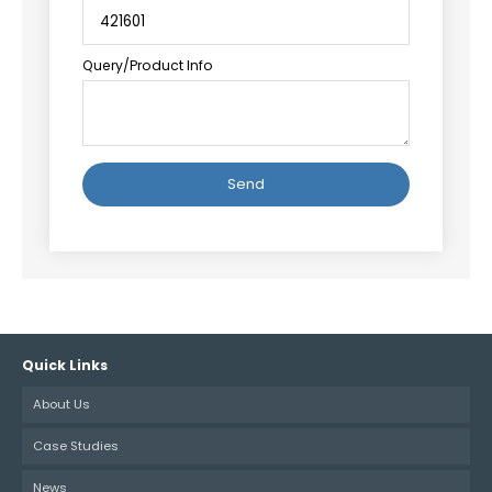
Query/Product Info
Alternative:
Quick Links
About Us
Case Studies
News