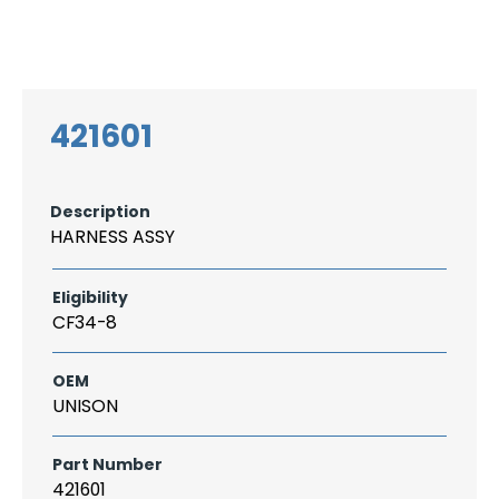
Search
CAREER
LOGIN
for:
421601
Description
HARNESS ASSY
Eligibility
CF34-8
OEM
UNISON
Part Number
421601