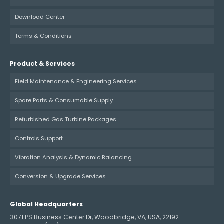
Download Center
Terms & Conditions
Product & Services
Field Maintenance & Engineering Services
Spare Parts & Consumable Supply
Refurbished Gas Turbine Packages
Controls Support
Vibration Analysis & Dynamic Balancing
Conversion & Upgrade Services
Global Headquarters
3071 PS Business Center Dr, Woodbridge, VA, USA, 22192