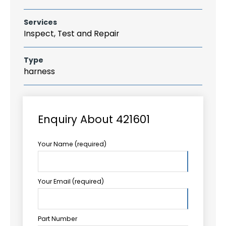
Services
Inspect, Test and Repair
Type
harness
Enquiry About 421601
Your Name (required)
Your Email (required)
Part Number