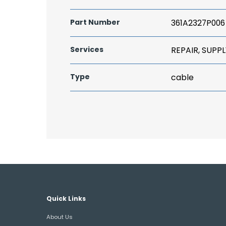
Part Number
361A2327P006
Services
REPAIR, SUPPL
Type
cable
Quick Links
About Us