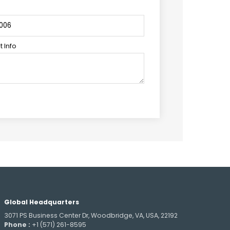
 Info
Global Headquarters
3071 PS Business Center Dr, Woodbridge, VA, USA, 22192
Phone :
+1 (571) 261-8595