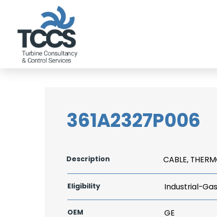
361A2327P006
Description
CABLE, THER
Eligibility
Industrial-Ga
OEM
GE