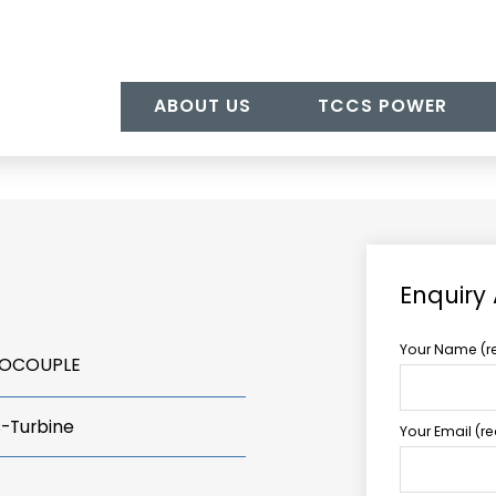
ABOUT US
TCCS POWER
Enquiry
Your Name (r
MOCOUPLE
s-Turbine
Your Email (r