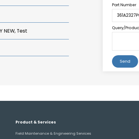
Part Number
Query/Product
Y NEW, Test
Alternative:
Product & Services
Field Maintenance & Engineering Services