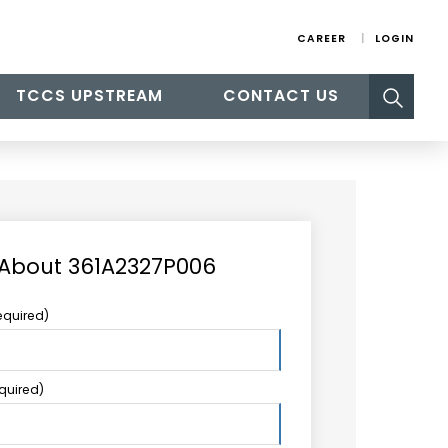
CAREER
LOGIN
Search
TCCS UPSTREAM
CONTACT US
for:
 About 361A2327P006
equired)
equired)