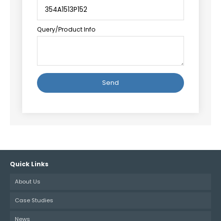
Query/Product Info
Alternative:
Quick Links
About Us
Case Studies
News