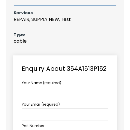
Services
REPAIR, SUPPLY NEW, Test
Type
cable
Enquiry About 354A1513P152
Your Name (required)
Your Email (required)
Part Number