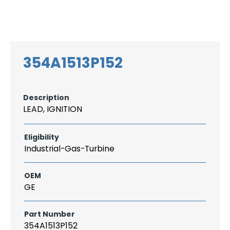
Search
CAREER
LOGIN
for:
354A1513P152
Description
LEAD, IGNITION
Eligibility
Industrial-Gas-Turbine
OEM
GE
Part Number
354A1513P152