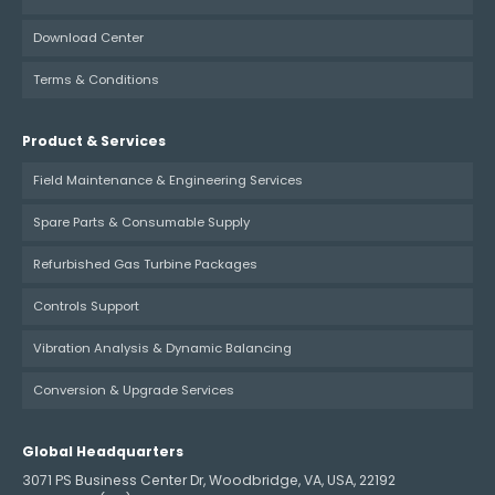
Download Center
Terms & Conditions
Product & Services
Field Maintenance & Engineering Services
Spare Parts & Consumable Supply
Refurbished Gas Turbine Packages
Controls Support
Vibration Analysis & Dynamic Balancing
Conversion & Upgrade Services
Global Headquarters
3071 PS Business Center Dr, Woodbridge, VA, USA, 22192