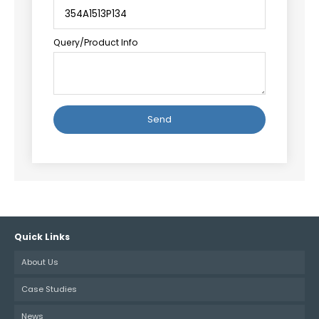
Query/Product Info
Alternative:
Quick Links
About Us
Case Studies
News