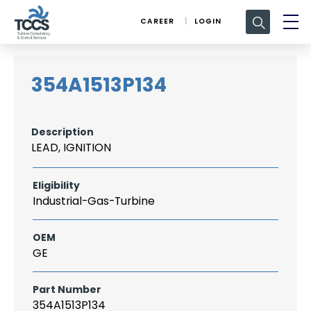
Search
CAREER
LOGIN
for:
354A1513P134
Description
LEAD, IGNITION
Eligibility
Industrial-Gas-Turbine
OEM
GE
Part Number
354A1513P134