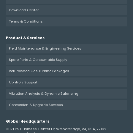
Download Center
Terms & Conditions
Product & Services
Field Maintenance & Engineering Services
Spare Parts & Consumable Supply
Refurbished Gas Turbine Packages
Controls Support
Vibration Analysis & Dynamic Balancing
Conversion & Upgrade Services
Global Headquarters
3071 PS Business Center Dr, Woodbridge, VA, USA, 22192