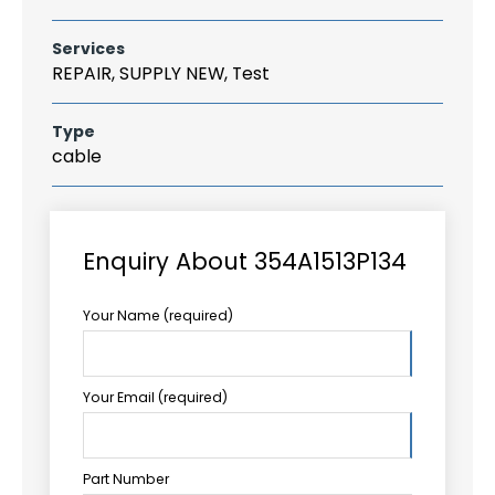
Services
REPAIR, SUPPLY NEW, Test
Type
cable
Enquiry About 354A1513P134
Your Name (required)
Your Email (required)
Part Number