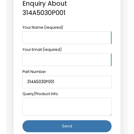
Enquiry About
314A5030P001
Your Name (required)
Your Email (required)
Part Number
Query/Product Info