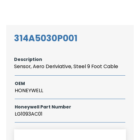
Search
CAREER
LOGIN
for:
314A5030P001
Description
Sensor, Aero Deriviative, Steel 9 Foot Cable
OEM
HONEYWELL
Honeywell Part Number
LG1093AC01