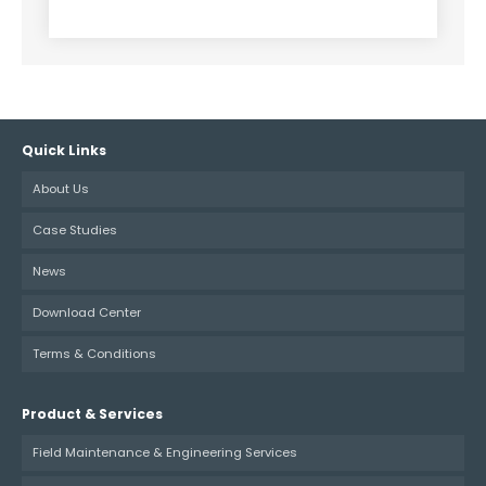
Alternative:
Quick Links
About Us
Case Studies
News
Download Center
Terms & Conditions
Product & Services
Field Maintenance & Engineering Services