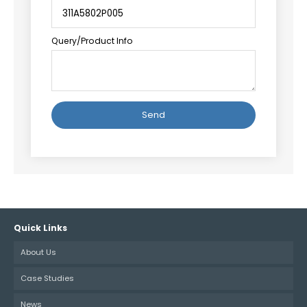
Query/Product Info
Alternative:
Quick Links
About Us
Case Studies
News