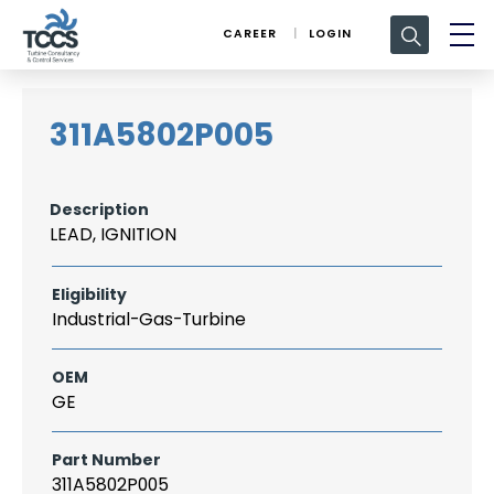
Search
CAREER
LOGIN
for:
311A5802P005
Description
LEAD, IGNITION
Eligibility
Industrial-Gas-Turbine
OEM
GE
Part Number
311A5802P005