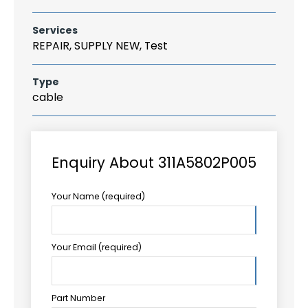
Services
REPAIR, SUPPLY NEW, Test
Type
cable
Enquiry About 311A5802P005
Your Name (required)
Your Email (required)
Part Number