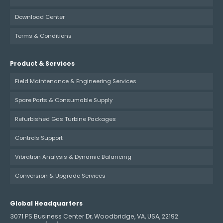
Download Center
Terms & Conditions
Product & Services
Field Maintenance & Engineering Services
Spare Parts & Consumable Supply
Refurbished Gas Turbine Packages
Controls Support
Vibration Analysis & Dynamic Balancing
Conversion & Upgrade Services
Global Headquarters
3071 PS Business Center Dr, Woodbridge, VA, USA, 22192