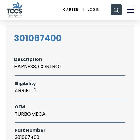
Search
CAREER
LOGIN
for:
301067400
Description
HARNESS, CONTROL
Eligibility
ARRIEL_1
OEM
TURBOMECA
Part Number
301067400