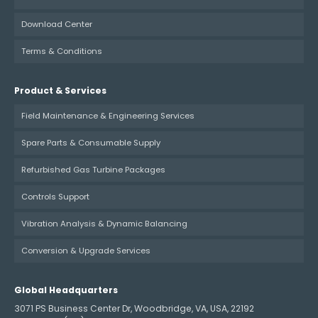
Download Center
Terms & Conditions
Product & Services
Field Maintenance & Engineering Services
Spare Parts & Consumable Supply
Refurbished Gas Turbine Packages
Controls Support
Vibration Analysis & Dynamic Balancing
Conversion & Upgrade Services
Global Headquarters
3071 PS Business Center Dr, Woodbridge, VA, USA, 22192