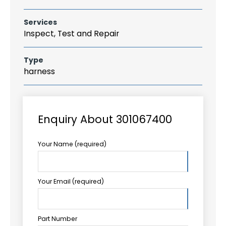
Services
Inspect, Test and Repair
Type
harness
Enquiry About 301067400
Your Name (required)
Your Email (required)
Part Number