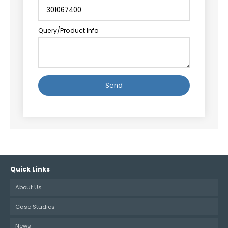
Query/Product Info
Alternative:
Quick Links
About Us
Case Studies
News