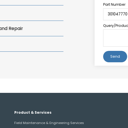
Part Number
Query/Product
 and Repair
Alternative:
Product & Services
Field Maintenance & Engineering Services