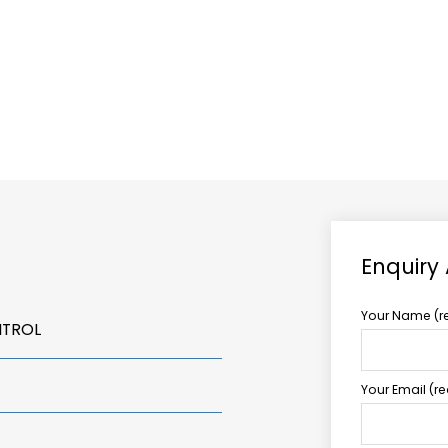
ABOUT US
TCCS POWER
Enquiry
Your Name (r
NTROL
Your Email (r