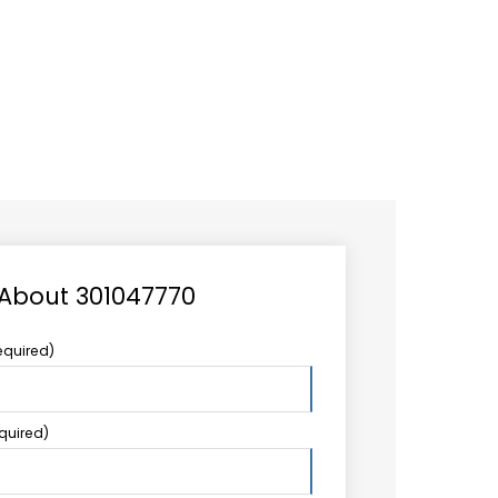
CAREER
LOGIN
Search
TCCS UPSTREAM
CONTACT US
for:
 About 301047770
equired)
equired)