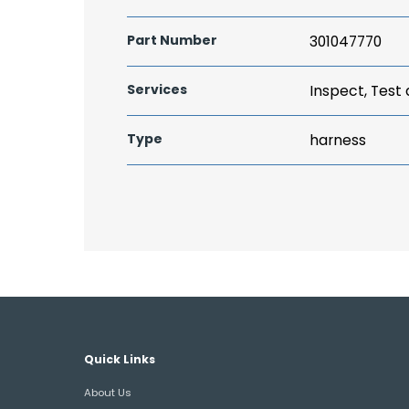
Part Number
301047770
Services
Inspect, Test
Type
harness
Quick Links
About Us