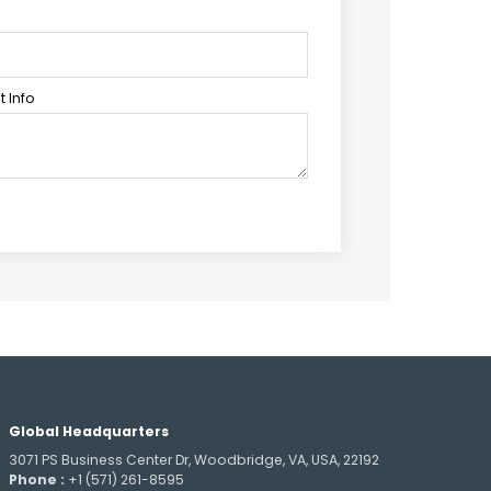
 Info
Global Headquarters
3071 PS Business Center Dr, Woodbridge, VA, USA, 22192
Phone :
+1 (571) 261-8595