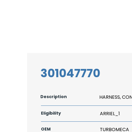
301047770
Description
HARNESS, CO
Eligibility
ARRIEL_1
OEM
TURBOMECA