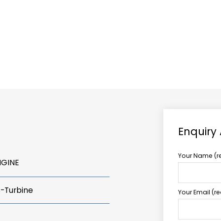
ABOUT US
TCCS POWER
Enquiry
Your Name (r
NGINE
s-Turbine
Your Email (r