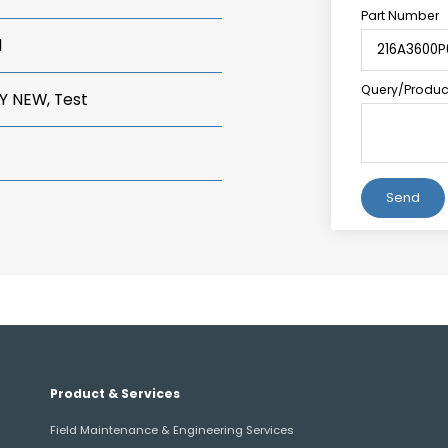
Part Number
1
Query/Product
Y NEW, Test
Alternative:
Product & Services
Field Maintenance & Engineering Services