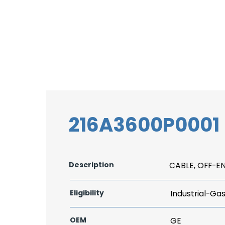
216A3600P0001
Description
CABLE, OFF-E
Eligibility
Industrial-Ga
OEM
GE