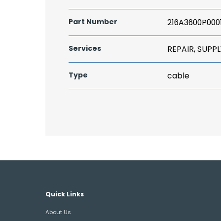
Part Number
216A3600P000
Services
REPAIR, SUPPL
Type
cable
Quick Links
About Us