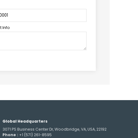
 Info
Global Headquarters
3071 PS Business Center Dr, Woodbridge, VA, USA, 22192
Phone :
+1 (571) 261-8595