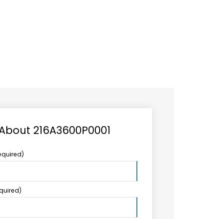
CAREER
LOGIN
Search
TCCS UPSTREAM
CONTACT US
for:
 About 216A3600P0001
equired)
equired)