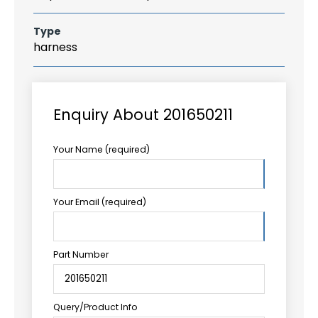
Type
harness
Enquiry About 201650211
Your Name (required)
Your Email (required)
Part Number
Query/Product Info