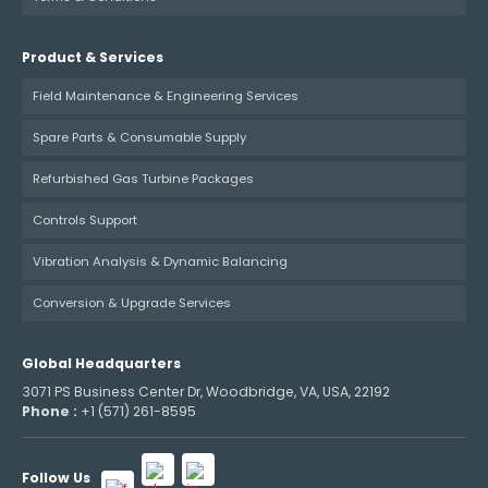
Product & Services
Field Maintenance & Engineering Services
Spare Parts & Consumable Supply
Refurbished Gas Turbine Packages
Controls Support
Vibration Analysis & Dynamic Balancing
Conversion & Upgrade Services
Global Headquarters
3071 PS Business Center Dr, Woodbridge, VA, USA, 22192
Phone :
+1 (571) 261-8595
Follow Us