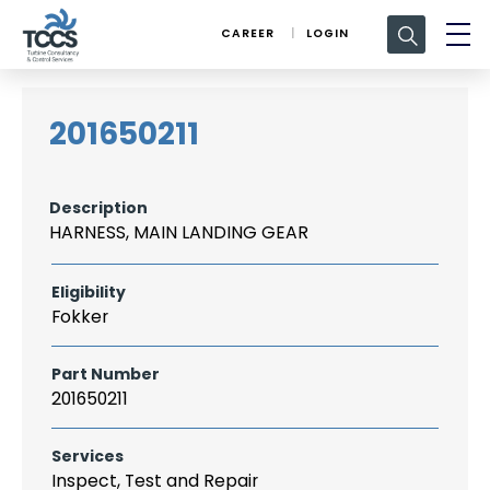
Search
CAREER
LOGIN
for:
201650211
Description
HARNESS, MAIN LANDING GEAR
Eligibility
Fokker
Part Number
201650211
Services
Inspect, Test and Repair