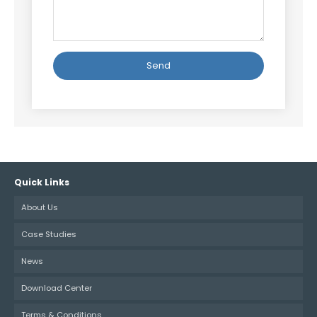
Alternative:
Quick Links
About Us
Case Studies
News
Download Center
Terms & Conditions