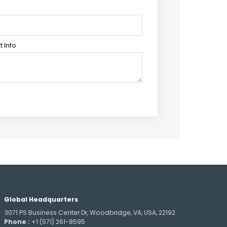
 Info
Global Headquarters
3071 PS Business Center Dr, Woodbridge, VA, USA, 22192
Phone :
+1 (571) 261-8595