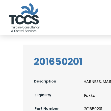
201650201
Description
HARNESS, MAI
Eligibility
Fokker
Part Number
201650201