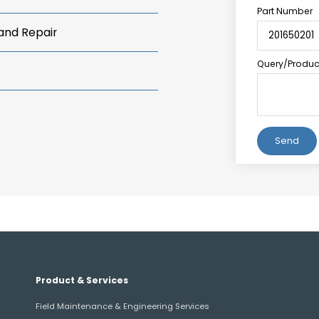
Part Number
 and Repair
Query/Product
Alternative:
Product & Services
Field Maintenance & Engineering Services