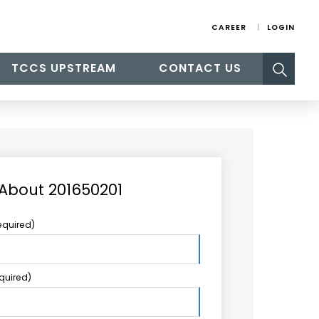
CAREER
LOGIN
Search
TCCS UPSTREAM
CONTACT US
for:
 About 201650201
equired)
equired)