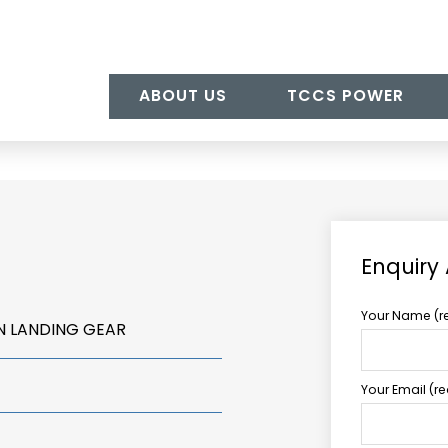
ABOUT US
TCCS POWER
Enquiry
Your Name (r
N LANDING GEAR
Your Email (r