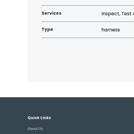
Services
Inspect, Test
Type
harness
Quick Links
About Us