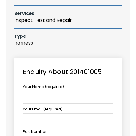
Services
Inspect, Test and Repair
Type
harness
Enquiry About 201401005
Your Name (required)
Your Email (required)
Part Number