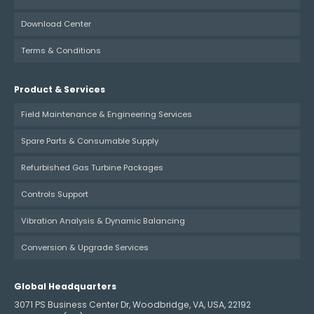
Download Center
Terms & Conditions
Product & Services
Field Maintenance & Engineering Services
Spare Parts & Consumable Supply
Refurbished Gas Turbine Packages
Controls Support
Vibration Analysis & Dynamic Balancing
Conversion & Upgrade Services
Global Headquarters
3071 PS Business Center Dr, Woodbridge, VA, USA, 22192