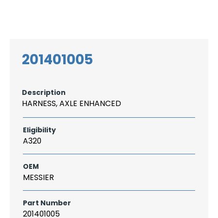
Search
CAREER
LOGIN
for:
201401005
Description
HARNESS, AXLE ENHANCED
Eligibility
A320
OEM
MESSIER
Part Number
201401005