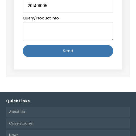
Query/Product Info
Alternative:
Quick Links
About Us
Case Studies
News