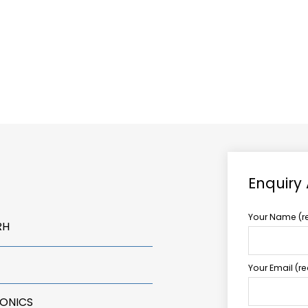
ABOUT US
TCCS POWER
Enquiry
Your Name (r
RH
Your Email (r
RONICS