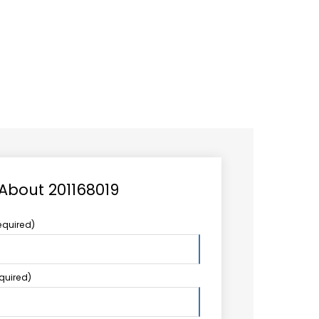
CAREER
LOGIN
Search
TCCS UPSTREAM
CONTACT US
for:
 About 201168019
equired)
equired)