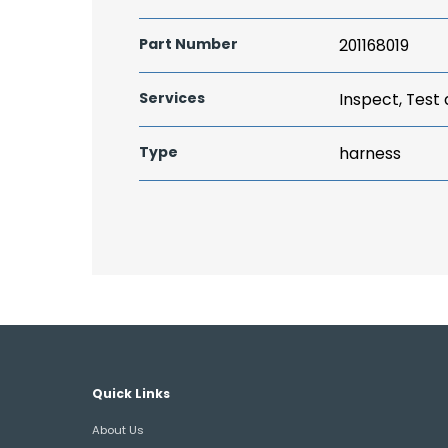
Part Number
201168019
Services
Inspect, Test
Type
harness
Quick Links
About Us