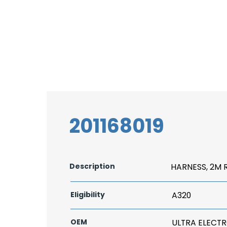
201168019
Description
HARNESS, 2M 
Eligibility
A320
OEM
ULTRA ELECT