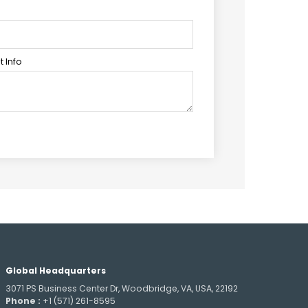
 Info
Global Headquarters
3071 PS Business Center Dr, Woodbridge, VA, USA, 22192
Phone :
+1 (571) 261-8595