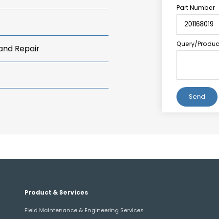
Part Number
Query/Product
 and Repair
Alternative:
Product & Services
Field Maintenance & Engineering Services