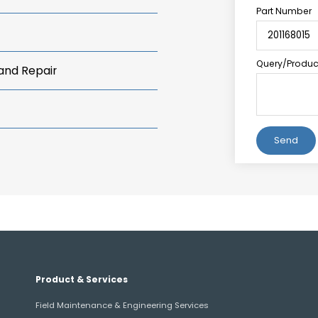
Part Number
Query/Product
 and Repair
Alternative:
Product & Services
Field Maintenance & Engineering Services