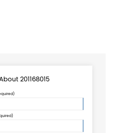
CAREER
LOGIN
Search
TCCS UPSTREAM
CONTACT US
for:
 About 201168015
equired)
equired)