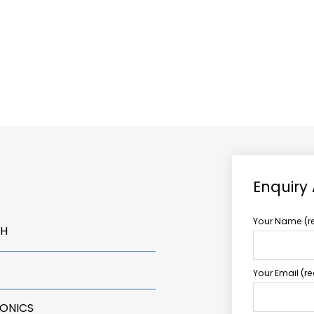
ABOUT US
TCCS POWER
Enquiry
Your Name (r
LH
Your Email (r
RONICS