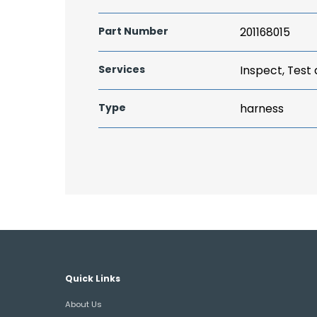
Part Number
201168015
Services
Inspect, Test
Type
harness
Quick Links
About Us