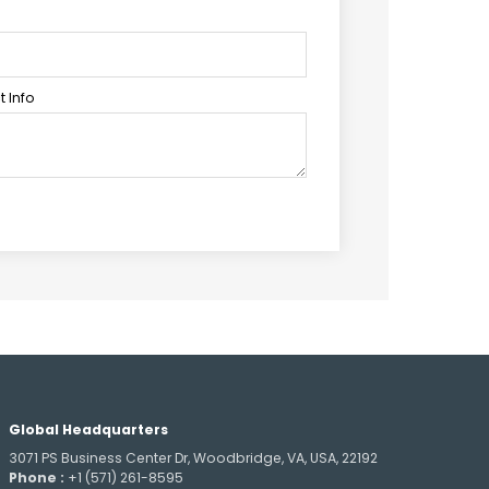
 Info
Global Headquarters
3071 PS Business Center Dr, Woodbridge, VA, USA, 22192
Phone :
+1 (571) 261-8595