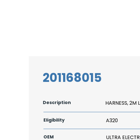
201168015
Description
HARNESS, 2M 
Eligibility
A320
OEM
ULTRA ELECT