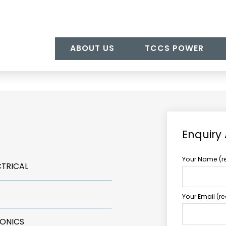
ABOUT US
TCCS POWER
Enquiry
Your Name (r
CTRICAL
Your Email (r
RONICS