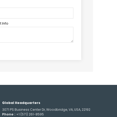
 Info
Global Headquarters
3071 PS Business Center Dr, Woodbridge, VA, USA, 22192
Phone :
+1 (571) 261-8595