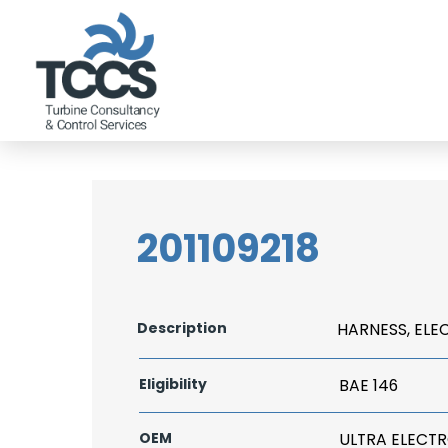
201109218
Description
HARNESS, ELE
Eligibility
BAE 146
OEM
ULTRA ELECT