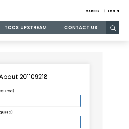
CAREER
LOGIN
Search
TCCS UPSTREAM
CONTACT US
for:
 About 201109218
equired)
equired)