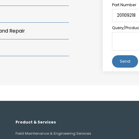
Part Number
Query/Product
 and Repair
Alternative:
Product & Services
Field Maintenance & Engineering Services