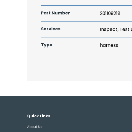
Part Number
201109218
Services
Inspect, Test
Type
harness
Quick Links
About Us