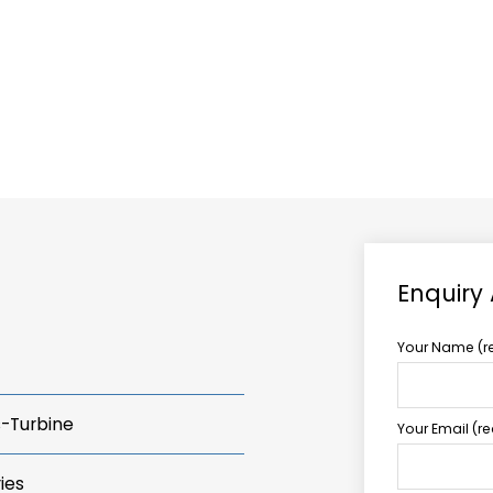
ABOUT US
TCCS POWER
Enquiry
Your Name (r
s-Turbine
Your Email (r
ies