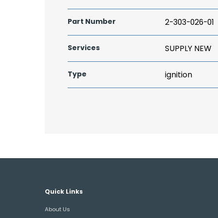
Part Number
2-303-026-01
Services
SUPPLY NEW
Type
ignition
Quick Links
About Us