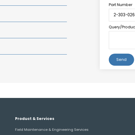
Part Number
Query/Product
Alternative:
Product & Services
Field Maintenance & Engineering Services