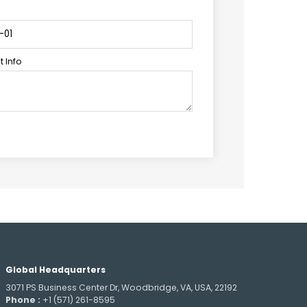
 Info
Global Headquarters
3071 PS Business Center Dr, Woodbridge, VA, USA, 22192
Phone :
+1 (571) 261-8595