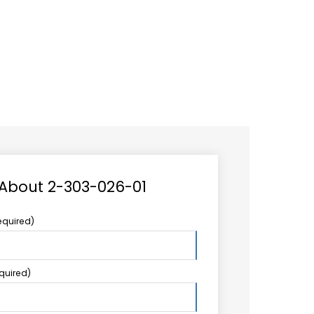
CAREER
LOGIN
Search
TCCS UPSTREAM
CONTACT US
for:
 About 2-303-026-01
equired)
equired)