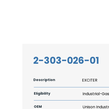
2-303-026-01
Description
EXCITER
Eligibility
Industrial-Ga
OEM
Unison Industr