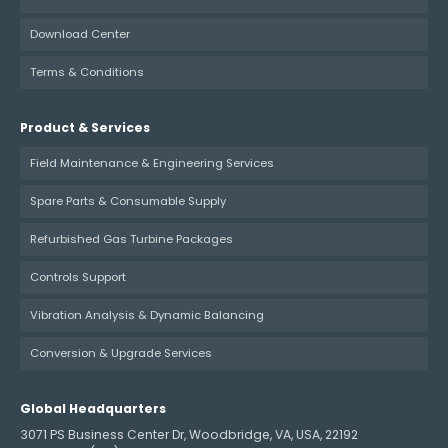
Download Center
Terms & Conditions
Product & Services
Field Maintenance & Engineering Services
Spare Parts & Consumable Supply
Refurbished Gas Turbine Packages
Controls Support
Vibration Analysis & Dynamic Balancing
Conversion & Upgrade Services
Global Headquarters
3071 PS Business Center Dr, Woodbridge, VA, USA, 22192