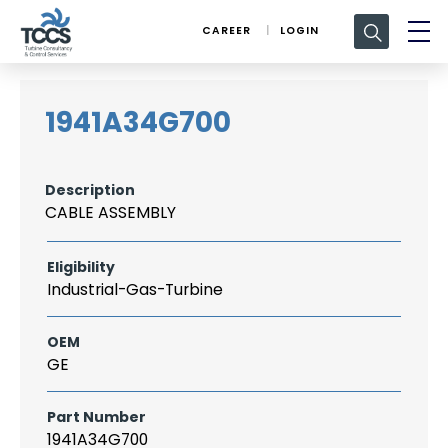
Search
CAREER
LOGIN
for:
1941A34G700
Description
CABLE ASSEMBLY
Eligibility
Industrial-Gas-Turbine
OEM
GE
Part Number
1941A34G700