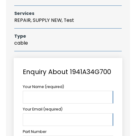
Services
REPAIR, SUPPLY NEW, Test
Type
cable
Enquiry About 1941A34G700
Your Name (required)
Your Email (required)
Part Number