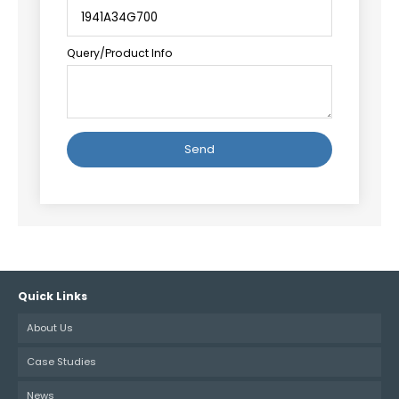
Query/Product Info
Alternative:
Quick Links
About Us
Case Studies
News