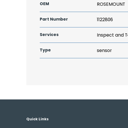
OEM
ROSEMOUNT
Part Number
1122806
Services
Inspect and T
Type
sensor
Quick Links