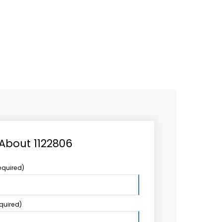
CAREER
LOGIN
Search
TCCS UPSTREAM
CONTACT US
for:
 About 1122806
equired)
equired)