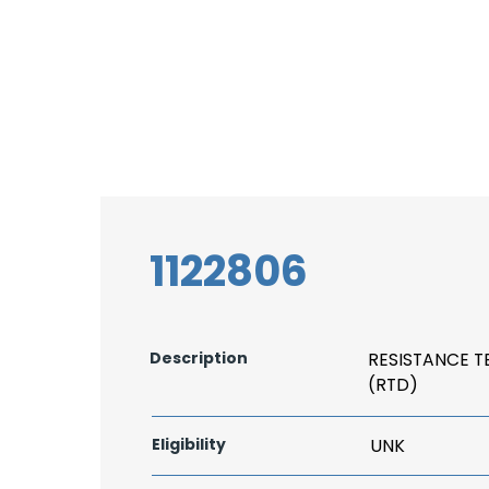
1122806
Description
RESISTANCE 
(RTD)
Eligibility
UNK