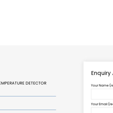
ABOUT US
TCCS POWER
Enquiry
TEMPERATURE DETECTOR
Your Name (r
Your Email (r