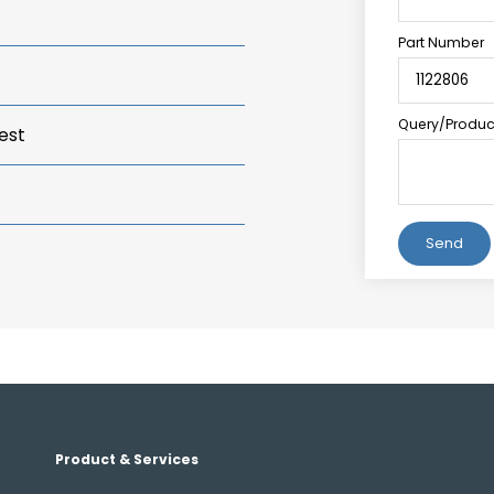
Part Number
Query/Product
est
Alternative:
Product & Services