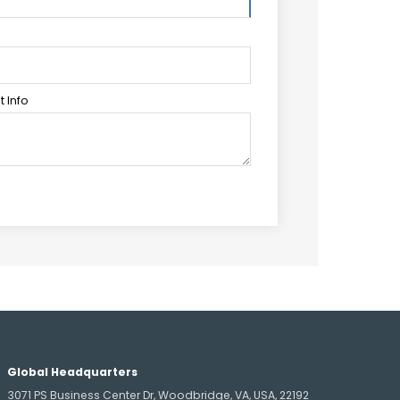
 Info
Global Headquarters
3071 PS Business Center Dr, Woodbridge, VA, USA, 22192