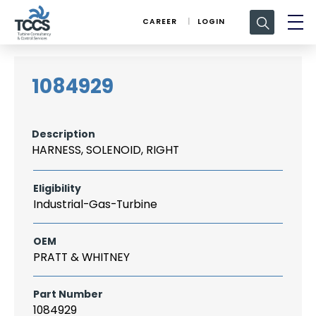
Search
CAREER
LOGIN
for:
1084929
Description
HARNESS, SOLENOID, RIGHT
Eligibility
Industrial-Gas-Turbine
OEM
PRATT & WHITNEY
Part Number
1084929