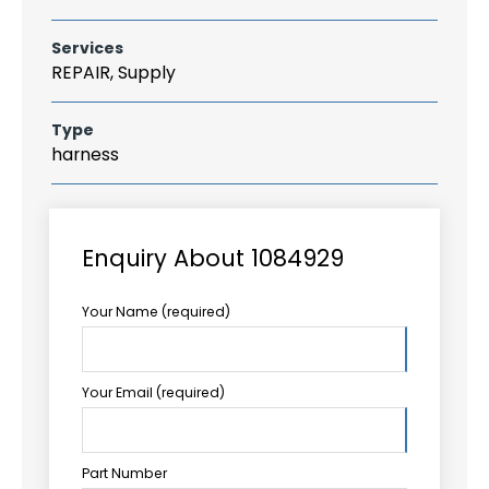
Services
REPAIR, Supply
Type
harness
Enquiry About 1084929
Your Name (required)
Your Email (required)
Part Number