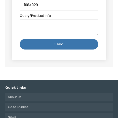
Query/Product Info
Alternative:
Quick Links
About Us
Case Studies
News