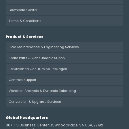
Download Center
Terms & Conditions
Product & Services
Field Maintenance & Engineering Services
Spare Parts & Consumable Supply
Refurbished Gas Turbine Packages
Controls Support
Vibration Analysis & Dynamic Balancing
Conversion & Upgrade Services
Global Headquarters
3071 PS Business Center Dr, Woodbridge, VA, USA, 22192