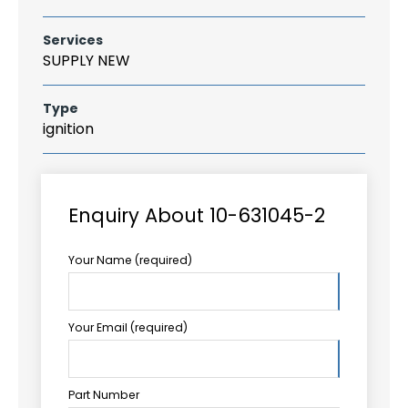
Services
SUPPLY NEW
Type
ignition
Enquiry About 10-631045-2
Your Name (required)
Your Email (required)
Part Number