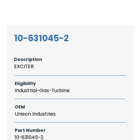
Search
CAREER
LOGIN
for:
10-631045-2
Description
EXCITER
Eligibility
Industrial-Gas-Turbine
OEM
Unison Industries
Part Number
10-631045-2