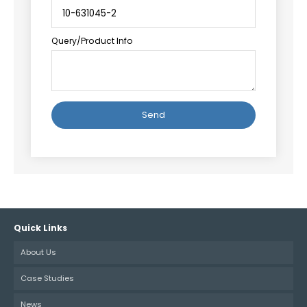
Query/Product Info
Alternative:
Quick Links
About Us
Case Studies
News