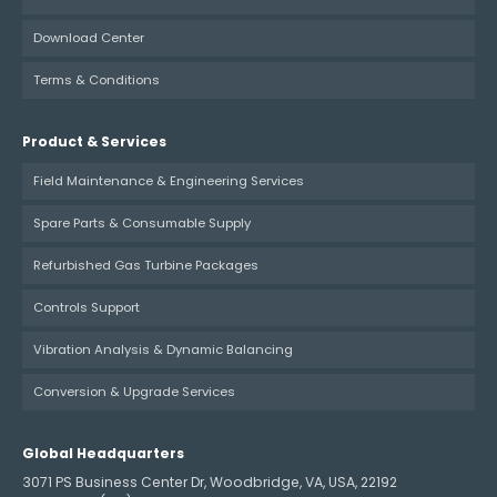
Download Center
Terms & Conditions
Product & Services
Field Maintenance & Engineering Services
Spare Parts & Consumable Supply
Refurbished Gas Turbine Packages
Controls Support
Vibration Analysis & Dynamic Balancing
Conversion & Upgrade Services
Global Headquarters
3071 PS Business Center Dr, Woodbridge, VA, USA, 22192