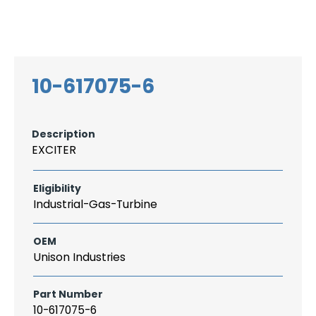
Search
CAREER
LOGIN
for:
10-617075-6
Description
EXCITER
Eligibility
Industrial-Gas-Turbine
OEM
Unison Industries
Part Number
10-617075-6