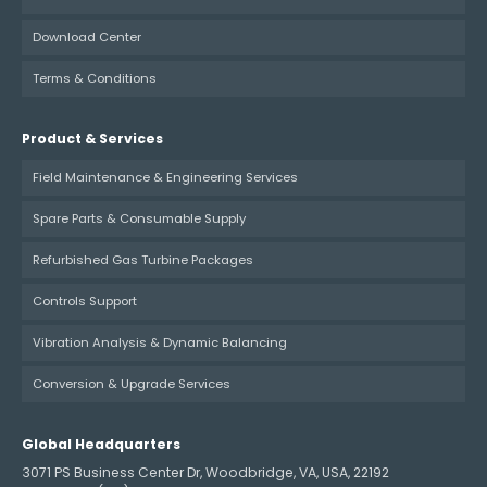
Download Center
Terms & Conditions
Product & Services
Field Maintenance & Engineering Services
Spare Parts & Consumable Supply
Refurbished Gas Turbine Packages
Controls Support
Vibration Analysis & Dynamic Balancing
Conversion & Upgrade Services
Global Headquarters
3071 PS Business Center Dr, Woodbridge, VA, USA, 22192