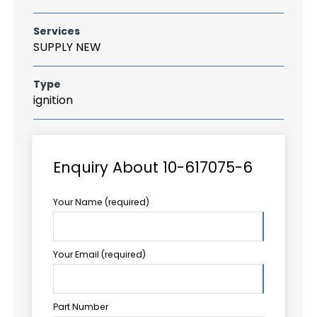
Services
SUPPLY NEW
Type
ignition
Enquiry About 10-617075-6
Your Name (required)
Your Email (required)
Part Number