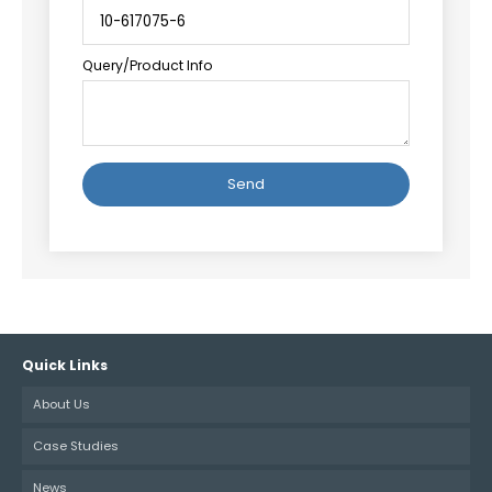
Query/Product Info
Quick Links
About Us
Case Studies
News