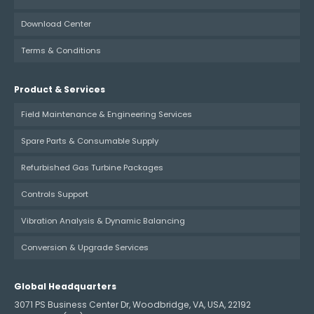
Download Center
Terms & Conditions
Product & Services
Field Maintenance & Engineering Services
Spare Parts & Consumable Supply
Refurbished Gas Turbine Packages
Controls Support
Vibration Analysis & Dynamic Balancing
Conversion & Upgrade Services
Global Headquarters
3071 PS Business Center Dr, Woodbridge, VA, USA, 22192