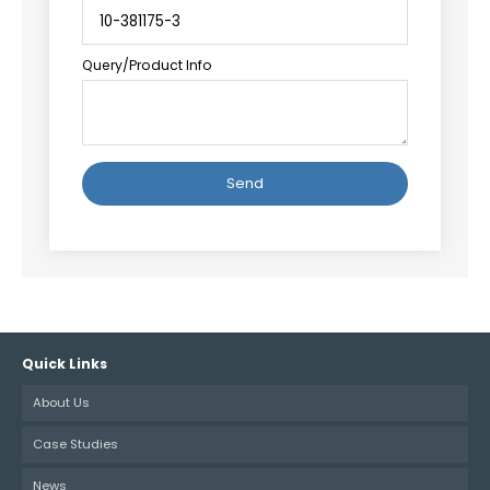
Query/Product Info
Alternative:
Quick Links
About Us
Case Studies
News