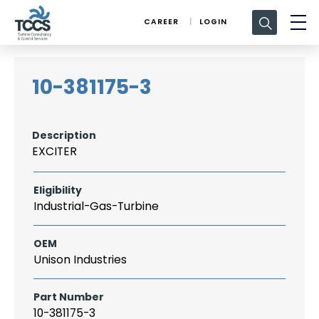
Search
CAREER
LOGIN
for:
10-381175-3
Description
EXCITER
Eligibility
Industrial-Gas-Turbine
OEM
Unison Industries
Part Number
10-381175-3