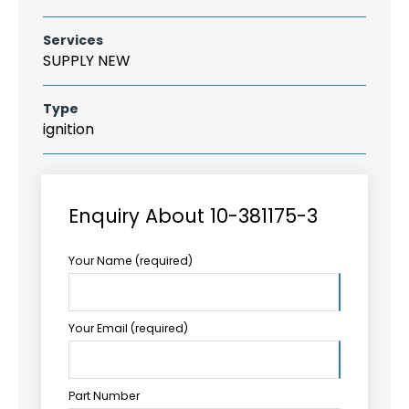
Services
SUPPLY NEW
Type
ignition
Enquiry About 10-381175-3
Your Name (required)
Your Email (required)
Part Number