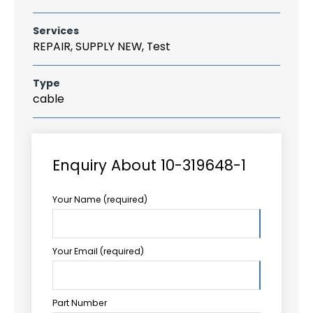
Services
REPAIR, SUPPLY NEW, Test
Type
cable
Enquiry About 10-319648-1
Your Name (required)
Your Email (required)
Part Number