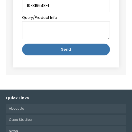
Query/Product Info
Alternative:
Quick Links
About Us
Case Studies
News