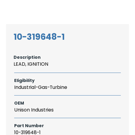
Search
CAREER
LOGIN
for:
10-319648-1
Description
LEAD, IGNITION
Eligibility
Industrial-Gas-Turbine
OEM
Unison Industries
Part Number
10-319648-1