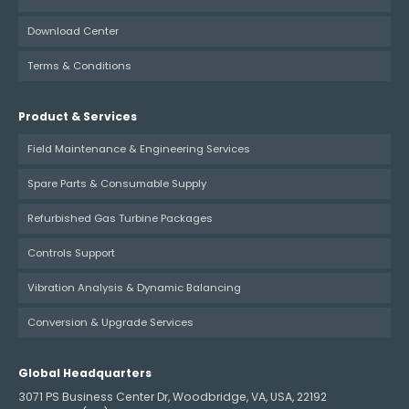
Download Center
Terms & Conditions
Product & Services
Field Maintenance & Engineering Services
Spare Parts & Consumable Supply
Refurbished Gas Turbine Packages
Controls Support
Vibration Analysis & Dynamic Balancing
Conversion & Upgrade Services
Global Headquarters
3071 PS Business Center Dr, Woodbridge, VA, USA, 22192