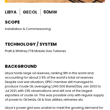
LIBYA
GECOL
60MW
SCOPE
Installation & Commissioning
TECHNOLOGY / SYSTEM
Pratt & Whitney FT8 Mobile Gas Turbines
BACKGROUND
Libya holds large
oil reserves, ranking 9
th
in the world and
accounting for about 2.9% of the world’s total oil reserves.
Despite civil war situation, OPEC member still managed to
produce Crude Oil, averaging 1,340.000 Barrel/Day Jan 2002 to
Jul 2021, with 235 observations and still one of the largest
exporters of crude oil. This was possible only with regular supply
of power to Oil fields, Oil & Gas utilities, refineries etc.
Libya’s power grid was unable to meet the growing demand for