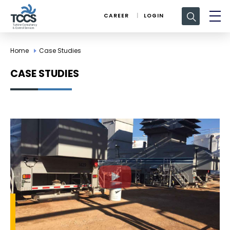
Search
CAREER
LOGIN
for:
Home
Case Studies
CASE STUDIES