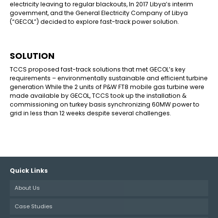
electricity leaving to regular blackouts, In 2017 Libya’s interim
government, and the General Electricity Company of Libya
(“GECOL”) decided to explore fast-track power solution.
SOLUTION
TCCS proposed fast-track solutions that met GECOL’s key
requirements – environmentally sustainable and efficient turbine
generation While the 2 units of P&W FT8 mobile gas turbine were
made available by GECOL, TCCS took up the installation &
commissioning on turkey basis synchronizing 60MW power to
grid in less than 12 weeks despite several challenges.
Quick Links
About Us
Case Studies