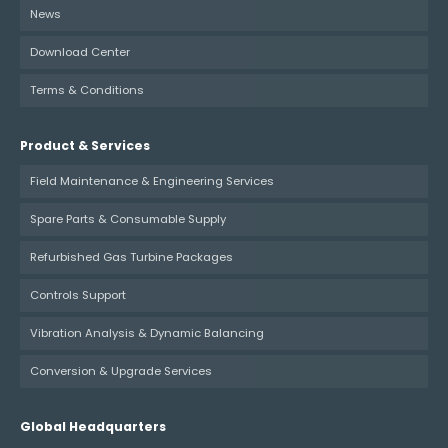
News
Download Center
Terms & Conditions
Product & Services
Field Maintenance & Engineering Services
Spare Parts & Consumable Supply
Refurbished Gas Turbine Packages
Controls Support
Vibration Analysis & Dynamic Balancing
Conversion & Upgrade Services
Global Headquarters